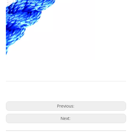
Previous:
Next: