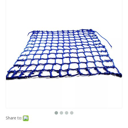
Share to: