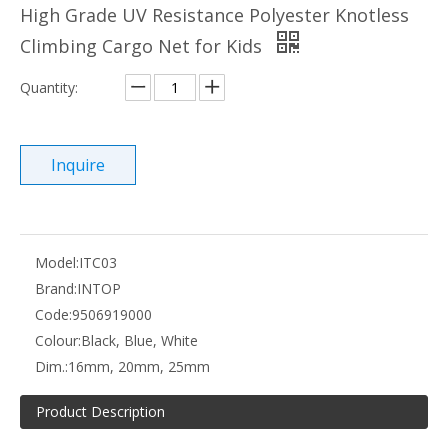
High Grade UV Resistance Polyester Knotless
Climbing Cargo Net for Kids
Quantity:
Inquire
Model:
ITC03
Brand:
INTOP
Code:
9506919000
Colour:
Black, Blue, White
Dim.:
16mm, 20mm, 25mm
Product Description