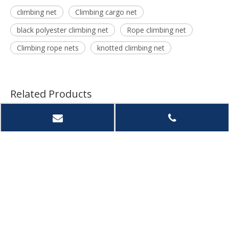
climbing net
Climbing cargo net
black polyester climbing net
Rope climbing net
Climbing rope nets
knotted climbing net
Related Products
Rope
Climbing Net for Kids
Kids Climbing Safety
Intop
r Kids
And Adults-Playground
Net, Double-Layer
UV Res
or or
Play Safety Net-
Climbing Cargo Net
Knott