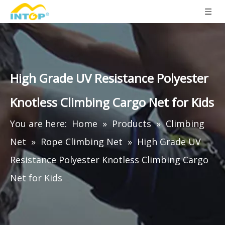
High Grade UV Resistance Polyester
Knotless Climbing Cargo Net for Kids
You are here:
Home
»
Products
»
Climbing
Net
»
Rope Climbing Net
»
High Grade UV
Resistance Polyester Knotless Climbing Cargo
Net for Kids