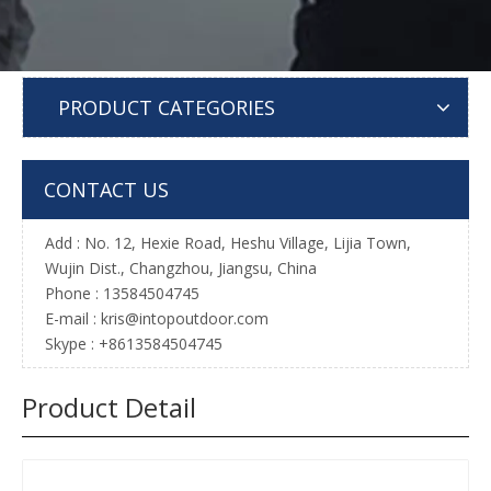
PRODUCT CATEGORIES
CONTACT US
Add : No. 12, Hexie Road, Heshu Village, Lijia Town,
Wujin Dist., Changzhou, Jiangsu, China
Phone : 13584504745
E-mail :
kris@intopoutdoor.com
Skype : +8613584504745
Product Detail