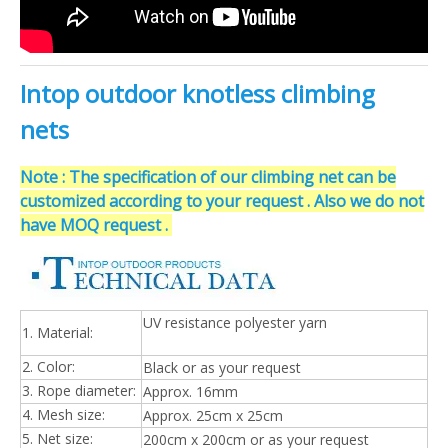
Intop outdoor knotless climbing
nets
Note : The specification of our climbing net can be
customized according to your request . Also we do not
have MOQ request .
UV resistance polyester yarn
1. Material:
2. Color:
Black or as your request
3. Rope diameter:
Approx. 16mm
4. Mesh size:
Approx. 25cm x 25cm
5. Net size:
200cm x 200cm or as your request