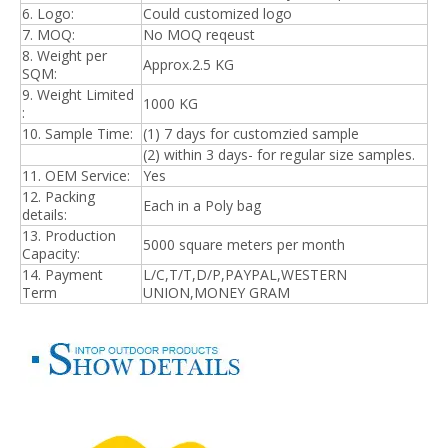
6. Logo:
Could customized logo
7. MOQ:
No MOQ reqeust
8. Weight per
Approx.2.5 KG
SQM:
9. Weight Limited
1000 KG
:
10. Sample Time:
(1) 7 days for customzied sample
(2) within 3 days- for regular size samples.
11. OEM Service:
Yes
12. Packing
Each in a Poly bag
details:
13. Production
5
000 square meters per month
Capacity:
14. Payment
L/C,T/T,D/P,PAYPAL,WESTERN
Term
UNION,MONEY GRAM