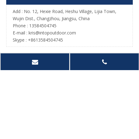
Add : No. 12, Hexie Road, Heshu Village, Lijia Town,
Wujin Dist., Changzhou, Jiangsu, China
Phone : 13584504745
E-mail :
kris@intopoutdoor.com
Skype : +8613584504745
Sport Net