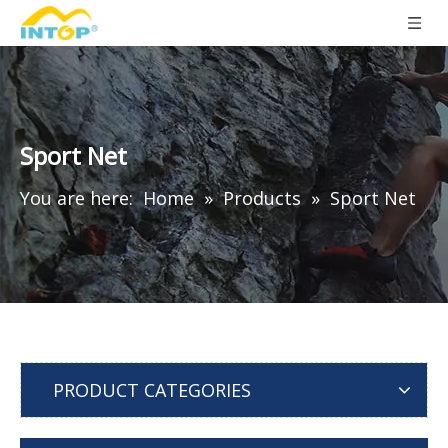
Sport Net
You are here:
Home
»
Products
»
Sport Net
PRODUCT CATEGORIES