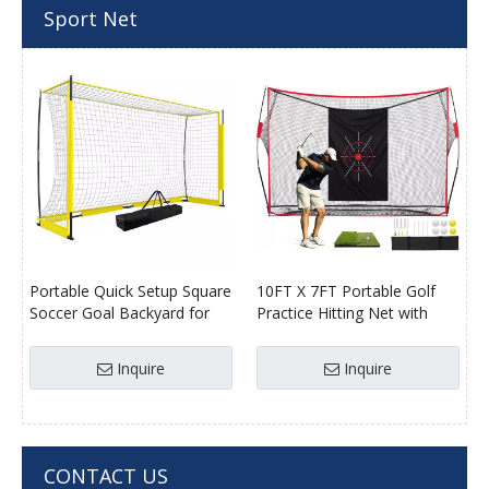
Sport Net
Portable Quick Setup Square
10FT X 7FT Portable Golf
Soccer Goal Backyard for
Practice Hitting Net with
Soccer Players
Target
Inquire
Inquire
CONTACT US