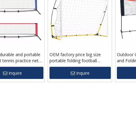
durable and portable
OEM factory price big size
Outdoor U
t tennis practice net
portable folding football
and Fold
p price
soccer goal net for children
With Fra
Inquire
Inquire