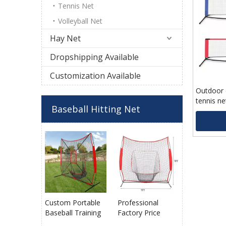
Tennis Net
Volleyball Net
Hay Net
Dropshipping Available
Customization Available
Outdoor 
tennis ne
Baseball Hitting Net
with chea
Custom Portable
Professional
Baseball Training
Factory Price
Net with Target
Durable Portable