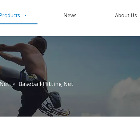
Products
News
About Us
 Net
»
Baseball Hitting Net