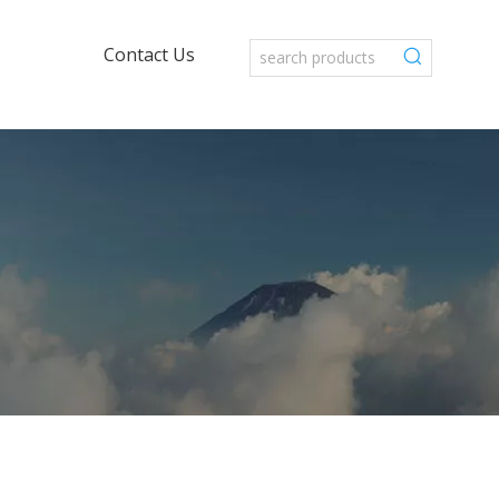
Contact Us