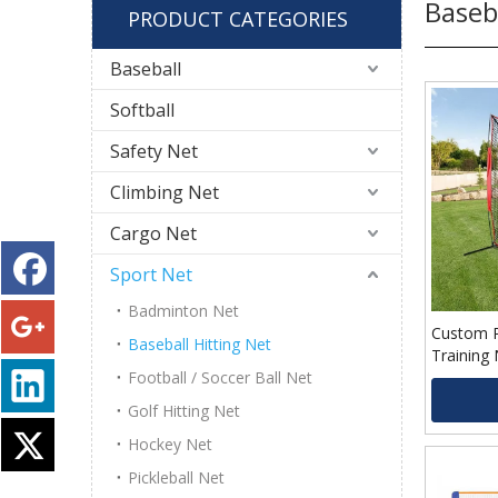
Baseb
PRODUCT CATEGORIES
Baseball
Softball
Safety Net
Climbing Net
Cargo Net
Sport Net
Badminton Net
Custom P
Baseball Hitting Net
Training 
Football / Soccer Ball Net
Golf Hitting Net
Hockey Net
Pickleball Net