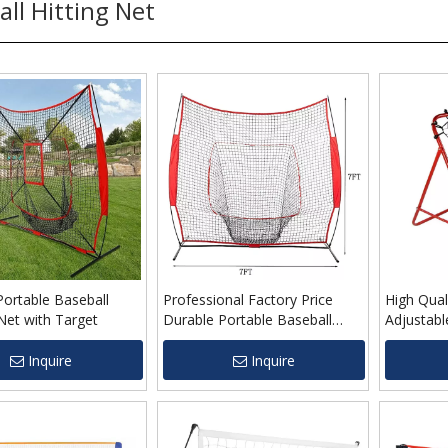
all Hitting Net
ortable Baseball
Professional Factory Price
High Qual
Net with Target
Durable Portable Baseball
Adjustabl
Practice Net for Wholesale
Rebounde
Inquire
Inquire