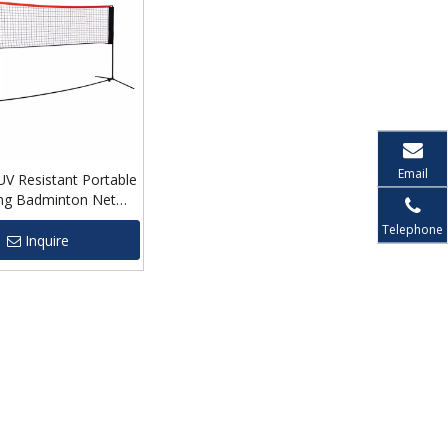
Email
V Resistant Portable
ing Badminton Net
me
Telephone
Inquire