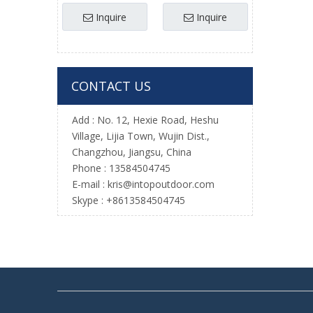
Baseball Practice
Inquire
Inquire
Net for Wholesale
CONTACT US
Add : No. 12, Hexie Road, Heshu
Village, Lijia Town, Wujin Dist.,
Changzhou, Jiangsu, China
Phone : 13584504745
E-mail :
kris@intopoutdoor.com
Skype : +8613584504745