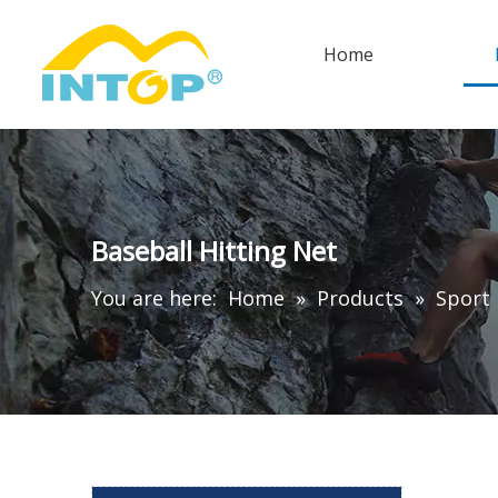
Home
Baseball Hitting Net
You are here:
Home
»
Products
»
Sport