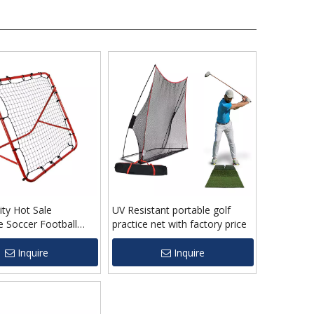
ity Hot Sale
UV Resistant portable golf
e Soccer Football
practice net with factory price
r Net For Kids
Inquire
Inquire