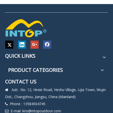
QUICK LINKS
PRODUCT CATEGORIES
CONTACT US
No. 12, Hexie Road, Heshu Village, Lijia Town, Wujin
 Add :
Dist., Changzhou, Jiangsu, China (Mainland)
Phone : 13584504745

E-mail :
kris@intopoutdoor.com
