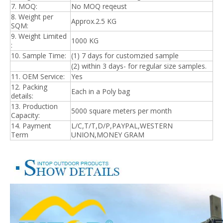
7. MOQ:
No MOQ reqeust
8. Weight per
Approx.2.5 KG
SQM:
9. Weight Limited
1000 KG
:
10. Sample Time:
(1) 7 days for customzied sample
(2) within 3 days- for regular size samples.
11. OEM Service:
Yes
12. Packing
Each in a Poly bag
details:
13. Production
5
000 square meters per month
Capacity:
14. Payment
L/C,T/T,D/P,PAYPAL,WESTERN
Term
UNION,MONEY GRAM