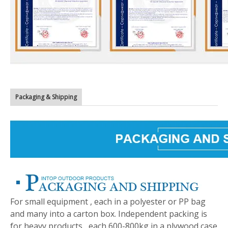
Packaging & Shipping
For small equipment , each in a polyester or PP bag
and many into a carton box. Independent packing is
for heavy products , each 600-800kg in a plywood case