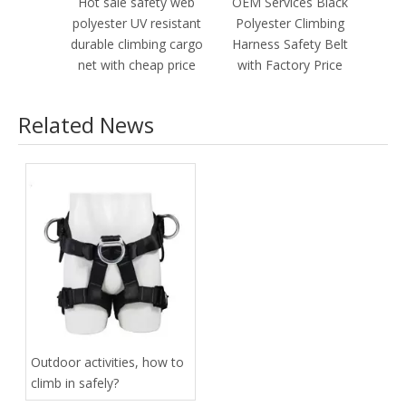
UV
Hot sale safety web
OEM Services Black
Profes
ambling
polyester UV resistant
Polyester Climbing
Safet
 Price
durable climbing cargo
Harness Safety Belt
H
 for
net with cheap price
with Factory Price
urse
Related News
Outdoor activities, how to
climb in safely?