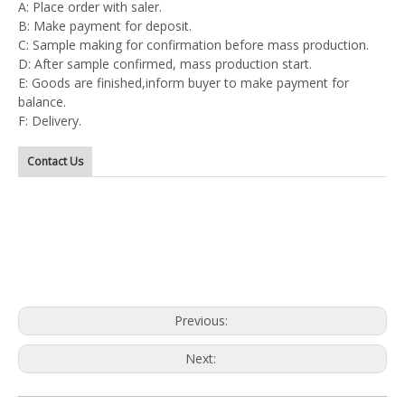
A: Place order with saler.
B: Make payment for deposit.
C: Sample making for confirmation before mass production.
D: After sample confirmed, mass production start.
E: Goods are finished,inform buyer to make payment for
balance.
F: Delivery.
Contact Us
Previous:
Next: