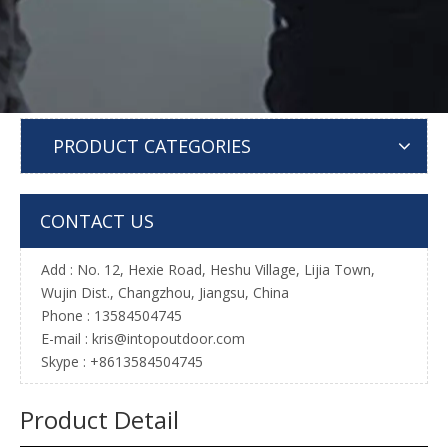
PRODUCT CATEGORIES
CONTACT US
Add : No. 12, Hexie Road, Heshu Village, Lijia Town,
Wujin Dist., Changzhou, Jiangsu, China
Phone : 13584504745
E-mail :
kris@intopoutdoor.com
Skype : +8613584504745
Product Detail