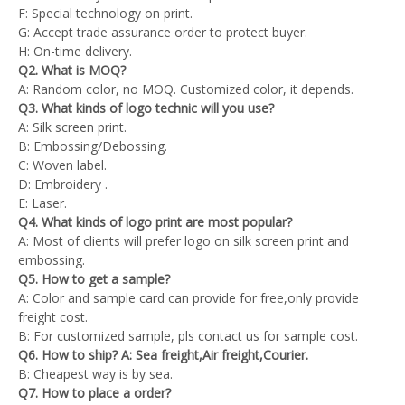
F: Special technology on print.
G: Accept trade assurance order to protect buyer.
H: On-time delivery.
Q2. What is MOQ?
A: Random color, no MOQ. Customized color, it depends.
Q3. What kinds of logo technic will you use?
A: Silk screen print.
B: Embossing/Debossing.
C: Woven label.
D: Embroidery .
E: Laser.
Q4. What kinds of logo print are most popular?
A: Most of clients will prefer logo on silk screen print and
embossing.
Q5. How to get a sample?
A: Color and sample card can provide for free,only provide
freight cost.
B: For customized sample, pls contact us for sample cost.
Q6. How to ship? A: Sea freight,Air freight,Courier.
B: Cheapest way is by sea.
Q7. How to place a order?