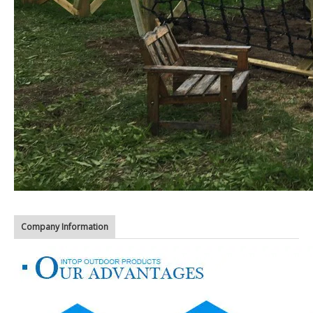
Company Information