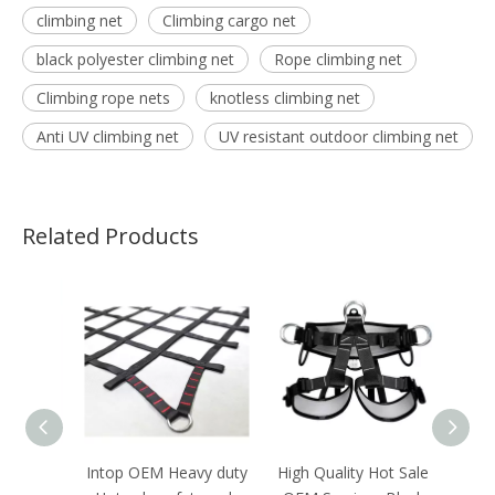
climbing net
Climbing cargo net
black polyester climbing net
Rope climbing net
Climbing rope nets
knotless climbing net
Anti UV climbing net
UV resistant outdoor climbing net
Related Products
ale
Intop OEM Heavy duty
High Quality Hot Sale
Hot