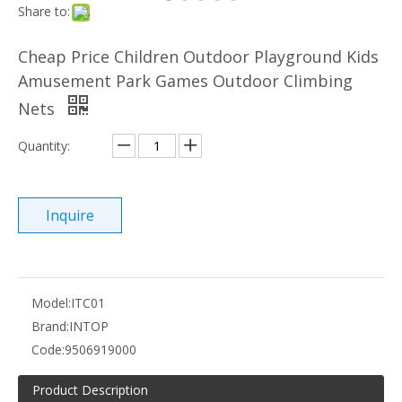
Share to:
Cheap Price Children Outdoor Playground Kids
Amusement Park Games Outdoor Climbing
Nets
Quantity:
Inquire
Model:
ITC01
Brand:
INTOP
Code:
9506919000
Product Description