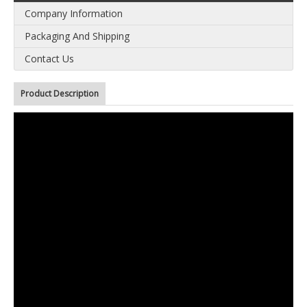
Company Information
Packaging And Shipping
Contact Us
Product Description