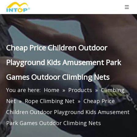
Cheap Price Children Outdoor
Playground Kids Amusement Park
Games Outdoor Climbing Nets
You are here:
Home
»
Products
»
Climbing
Net
»
Rope Climbing Net
»
Cheap Price
Children Outdoor Playground Kids Amusement
Park Games Outdoor Climbing Nets