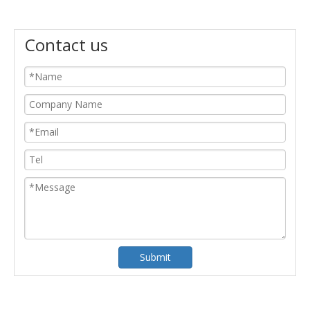
Contact us
Submit