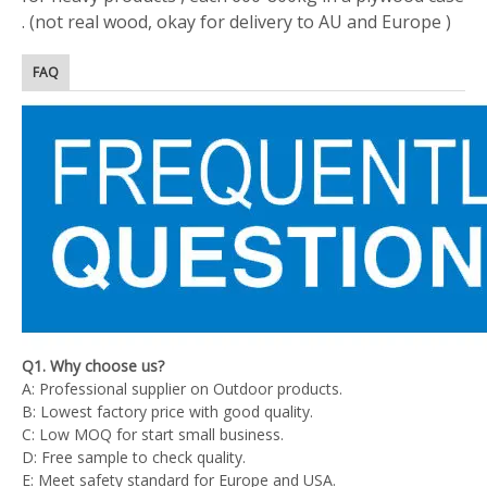
. (not real wood, okay for delivery to AU and Europe )
FAQ
Q1. Why choose us?
A: Professional supplier on Outdoor products.
B: Lowest factory price with good quality.
C: Low MOQ for start small business.
D: Free sample to check quality.
E: Meet safety standard for Europe and USA.