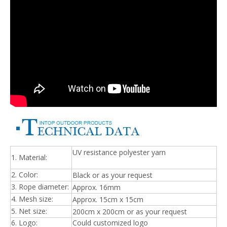
UV resistance polyester yarn
1. Material:
2. Color:
Black or as your request
3. Rope diameter:
Approx. 16mm
4. Mesh size:
Approx. 15cm x 15cm
5. Net size:
200cm x 200cm or as your request
6. Logo:
Could customized logo