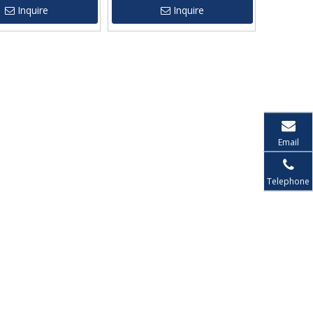
Inquire
Inquire
Email
Telephone