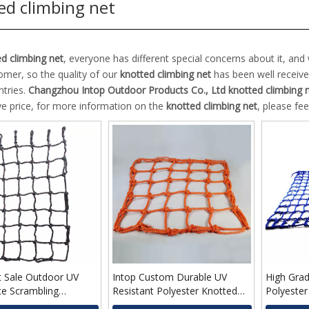
ed climbing net
d climbing net
, everyone has different special concerns about it, an
omer, so the quality of our
knotted climbing net
has been well receiv
tries.
Changzhou Intop Outdoor Products Co., Ltd
knotted climbing 
ve price, for more information on the
knotted climbing net
, please fee
t Sale Outdoor UV
Intop Custom Durable UV
High Grad
ce Scrambling
Resistant Polyester Knotted
Polyester
Cheap Price Climbing
Climbing Net for Kids
Cargo Net