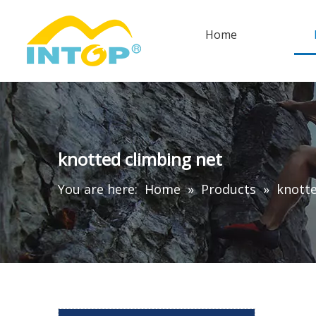
Home
knotted climbing net
You are here:
Home
»
Products
»
knotte