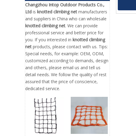
Net for 
Changzhou Intop Outdoor Products Co.,
Ltd
is
knotted climbing net
manufacturers
and suppliers in China who can wholesale
knotted climbing net
. We can provide
professional service and better price for
you. If you interested in
knotted climbing
net
products, please contact with us. Tips:
Special needs, for example: OEM, ODM,
customized according to demands, design
and others, please email us and tell us
detail needs. We follow the quality of rest
assured that the price of conscience,
dedicated service.