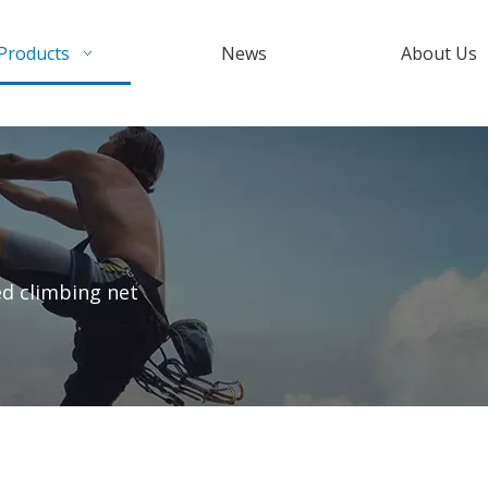
Products
News
About Us
d climbing net