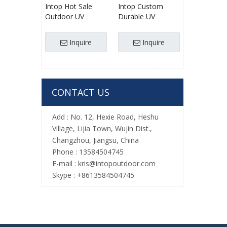
Intop Hot Sale
Intop Custom
Outdoor UV
Durable UV
Resistance
Resistant
Scrambling
Polyester Knotted
Inquire
Inquire
Knotted Cheap
Climbing Net for
Price Climbing Net
Kids
for Obstacle
Course
CONTACT US
Add : No. 12, Hexie Road, Heshu
Village, Lijia Town, Wujin Dist.,
Changzhou, Jiangsu, China
Phone : 13584504745
E-mail :
kris@intopoutdoor.com
Skype : +8613584504745