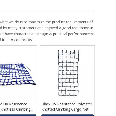
d what we do is to maximize the product requirements of
ed by many customers and enjoyed a good reputation in
net
have characteristic design & practical performance &
l free to contact us.
e UV Resistance
Black UV Resistance Polyester
 Knotless Climbing
Knotted Climbing Cargo Net
 for Kids
for Children