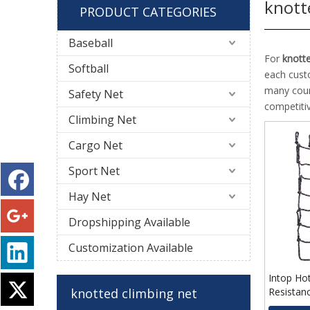
knott
PRODUCT CATEGORIES
Baseball
For
knotte
Softball
each cust
many coun
Safety Net
competiti
Climbing Net
Cargo Net
Sport Net
Hay Net
Dropshipping Available
Customization Available
Intop Ho
knotted climbing net
Resistan
Knotted 