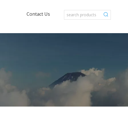
Contact Us