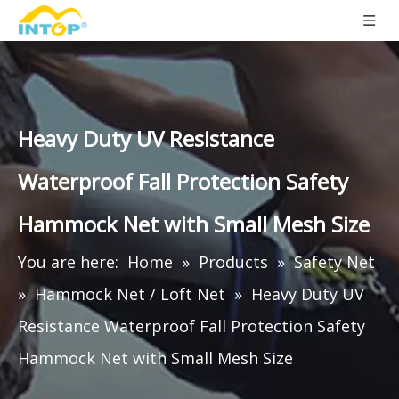
Heavy Duty UV Resistance
Waterproof Fall Protection Safety
Hammock Net with Small Mesh Size
You are here:
Home
»
Products
»
Safety Net
»
Hammock Net / Loft Net
»
Heavy Duty UV
Resistance Waterproof Fall Protection Safety
Hammock Net with Small Mesh Size