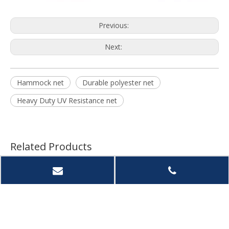
Previous:
Next:
Hammock net
Durable polyester net
Heavy Duty UV Resistance net
Related Products