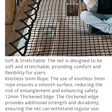
Soft & Stretchable: The net is designed to be
soft and stretchable, providing comfort and
flexibility for users.
Knotless 5mm Rope: The use of knotless 5mm
rope ensures a smooth surface, reducing the
risk of entanglement and enhancing safety.
12mm Thickened Edge: The thickened edge
provides additional strength and durability,
ensuring the net can withstand regular use.