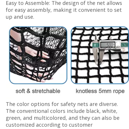
Easy to Assemble: The design of the net allows
for easy assembly, making it convenient to set
up and use.
The color options for safety nets are diverse.
The conventional colors include black, white,
green, and multicolored, and they can also be
customized according to customer