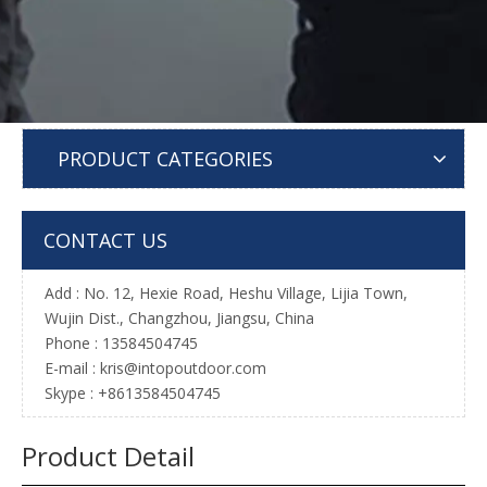
PRODUCT CATEGORIES
CONTACT US
Add : No. 12, Hexie Road, Heshu Village, Lijia Town,
Wujin Dist., Changzhou, Jiangsu, China
Phone : 13584504745
E-mail :
kris@intopoutdoor.com
Skype : +8613584504745
Product Detail