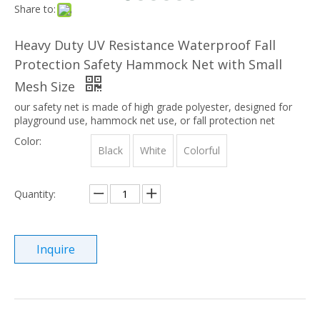
Share to:
Heavy Duty UV Resistance Waterproof Fall
Protection Safety Hammock Net with Small
Mesh Size
our safety net is made of high grade polyester, designed for
playground use, hammock net use, or fall protection net
Color:
Black
White
Colorful
Quantity:
Inquire