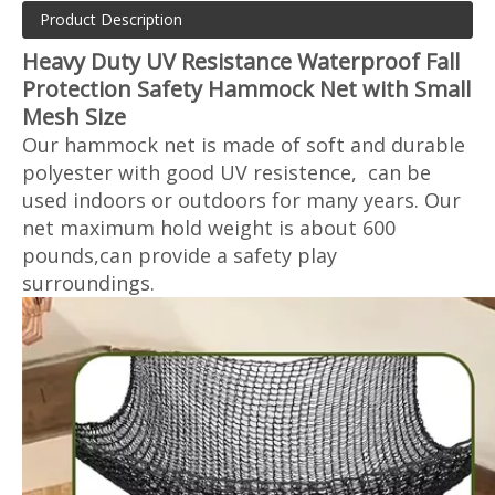
Product Description
Heavy Duty UV Resistance Waterproof Fall
Protection Safety Hammock Net with Small
Mesh Size
Our hammock net is made of soft and durable
polyester with good UV resistence, can be
used indoors or outdoors for many years. Our
net maximum hold weight is about 600
pounds,can provide a safety play
surroundings.