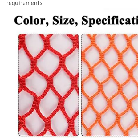
requirements.