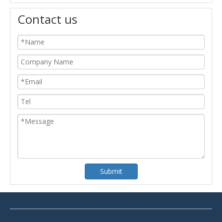
Contact us
Submit