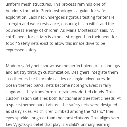
uniform mesh structures. This process reminds one of
Ariadne’s thread in Greek mythology—a guide for safe
exploration. Each net undergoes rigorous testing for tensile
strength and wear resistance, ensuring it can withstand the
boundless energy of children. As Maria Montessori said, "A
child’s need for activity is almost stronger than their need for
food." Safety nets exist to allow this innate drive to be
expressed safely.
Modern safety nets showcase the perfect blend of technology
and artistry through customization. Designers integrate them
into themes like fairy-tale castles or jungle adventures. In
ocean-themed parks, nets become rippling waves; in fairy
kingdoms, they transform into rainbow-dotted clouds. This
customization satisfies both functional and aesthetic needs. At
a space-themed park I visited, the safety nets were designed
as starry skies. As children climbed among the "stars," their
eyes sparkled brighter than the constellations. This aligns with
Lev Vygotsky’s belief that play is a child’s primary learning