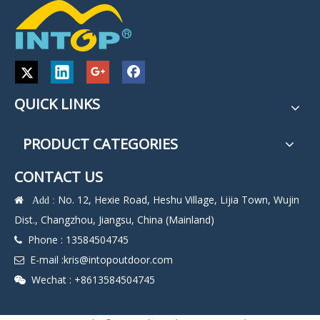
QUICK LINKS
PRODUCT CATEGORIES
CONTACT US
No. 12, Hexie Road, Heshu Village, Lijia Town, Wujin
 Add :
Dist., Changzhou, Jiangsu, China (Mainland)
Phone : 13584504745

E-mail :
kris@intopoutdoor.com

Wechat : +8613584504745
