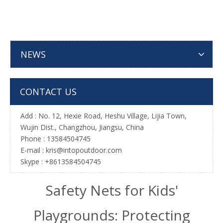
NEWS
CONTACT US
Add : No. 12, Hexie Road, Heshu Village, Lijia Town,
Wujin Dist., Changzhou, Jiangsu, China
Phone : 13584504745
E-mail :
kris@intopoutdoor.com
Skype : +8613584504745
Safety Nets for Kids'
Playgrounds: Protecting