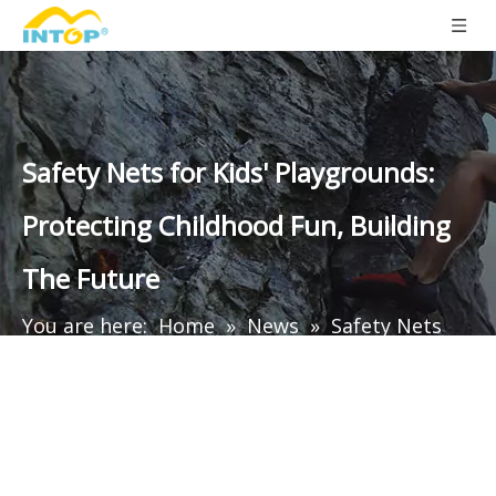
Safety Nets for Kids' Playgrounds:
Protecting Childhood Fun, Building
The Future
You are here:
Home
»
News
»
Safety Nets
for Kids' Playgrounds: Protecting Childhood
Fun, Building The Future