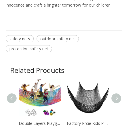
innocence and craft a brighter tomorrow for our children.
safety nets
outdoor safety net
protection safety net
Related Products
Double Layers Playground Safety Net, Kids Backyard Climbing Net, Used for Treehouse Accessories
Factory Prcie Kids Playground Play Safety Net Climbing Cargo Net Double Layers Heavy Duty Backyard Hammock Net Bridge for Tree House