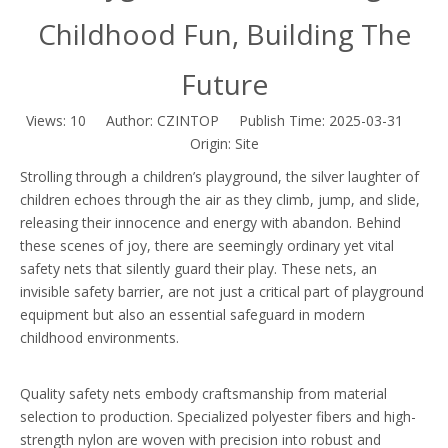
Childhood Fun, Building The
Future
Views:
10
Author: CZINTOP Publish Time: 2025-03-31
Origin:
Site
Strolling through a children’s playground, the silver laughter of
children echoes through the air as they climb, jump, and slide,
releasing their innocence and energy with abandon. Behind
these scenes of joy, there are seemingly ordinary yet vital
safety nets that silently guard their play. These nets, an
invisible safety barrier, are not just a critical part of playground
equipment but also an essential safeguard in modern
childhood environments.
Quality safety nets embody craftsmanship from material
selection to production. Specialized polyester fibers and high-
strength nylon are woven with precision into robust and