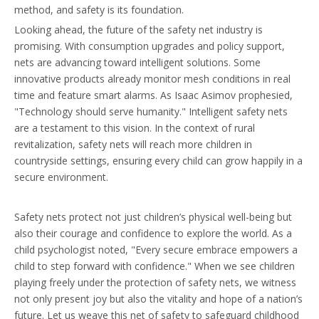
method, and safety is its foundation.
Looking ahead, the future of the safety net industry is
promising. With consumption upgrades and policy support,
nets are advancing toward intelligent solutions. Some
innovative products already monitor mesh conditions in real
time and feature smart alarms. As Isaac Asimov prophesied,
"Technology should serve humanity." Intelligent safety nets
are a testament to this vision. In the context of rural
revitalization, safety nets will reach more children in
countryside settings, ensuring every child can grow happily in a
secure environment.
Safety nets protect not just children’s physical well-being but
also their courage and confidence to explore the world. As a
child psychologist noted, "Every secure embrace empowers a
child to step forward with confidence." When we see children
playing freely under the protection of safety nets, we witness
not only present joy but also the vitality and hope of a nation’s
future. Let us weave this net of safety to safeguard childhood