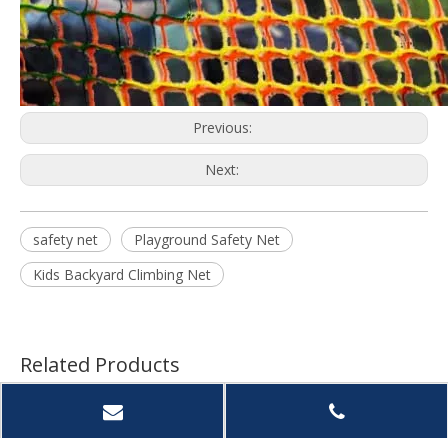
Previous:
Next:
safety net
Playground Safety Net
Kids Backyard Climbing Net
Related Products