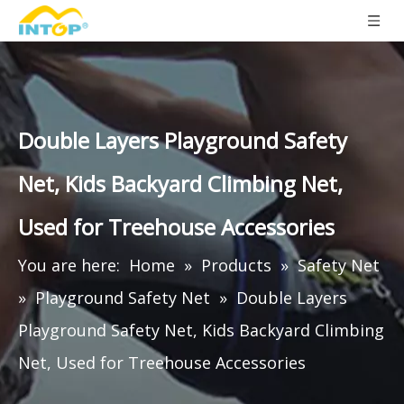
Double Layers Playground Safety
Net, Kids Backyard Climbing Net,
Used for Treehouse Accessories
You are here:
Home
»
Products
»
Safety Net
»
Playground Safety Net
»
Double Layers
Playground Safety Net, Kids Backyard Climbing
Net, Used for Treehouse Accessories