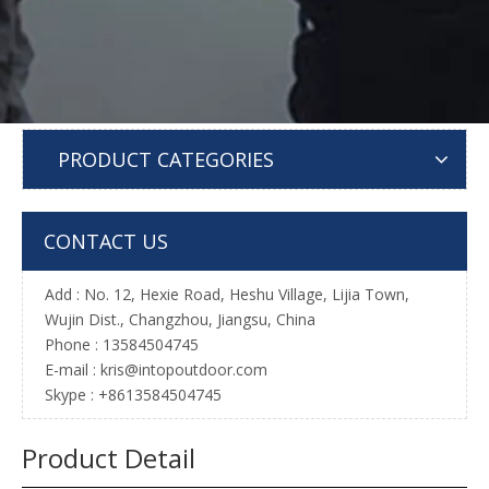
PRODUCT CATEGORIES
CONTACT US
Add : No. 12, Hexie Road, Heshu Village, Lijia Town,
Wujin Dist., Changzhou, Jiangsu, China
Phone : 13584504745
E-mail :
kris@intopoutdoor.com
Skype : +8613584504745
Product Detail