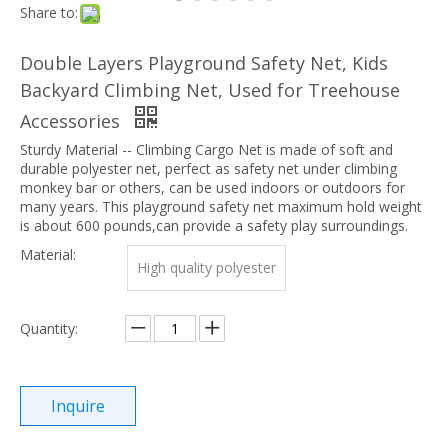
Share to:
Double Layers Playground Safety Net, Kids
Backyard Climbing Net, Used for Treehouse
Accessories
Sturdy Material -- Climbing Cargo Net is made of soft and
durable polyester net, perfect as safety net under climbing
monkey bar or others, can be used indoors or outdoors for
many years. This playground safety net maximum hold weight
is about 600 pounds,can provide a safety play surroundings.
Material:
High quality polyester
Quantity:
Inquire