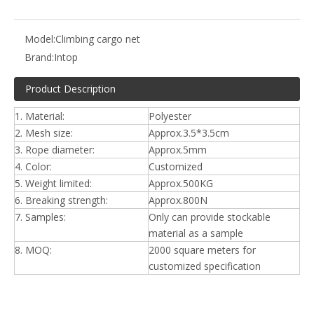
Model:
Climbing cargo net
Brand:
Intop
Product Description
1. Material:
Polyester
2. Mesh size:
Approx.3.5*3.5cm
3. Rope diameter:
Approx.5mm
4. Color:
Customized
5. Weight limited:
Approx.500KG
6. Breaking strength:
Approx.800N
7. Samples:
Only can provide stockable
material as a sample
8. MOQ:
2000 square meters for
customized specification