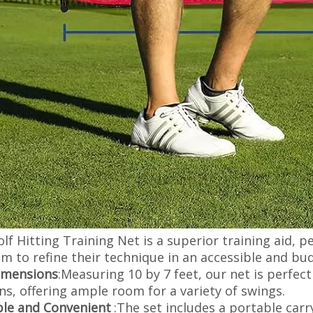
lf Hitting Training Net is a superior training aid, perf
m to refine their technique in an accessible and bud
imensions
:Measuring 10 by 7 feet, our net is perfect
ns, offering ample room for a variety of swings.
ble and Convenient
:The set includes a portable carr