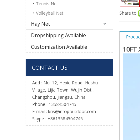
Tennis Net
Volleyball Net
Share to:
Hay Net
Dropshipping Available
Produc
Customization Available
10FT 
CONTACT US
Add : No. 12, Hexie Road, Heshu
Village, Lijia Town, Wujin Dist.,
Changzhou, Jiangsu, China
Phone : 13584504745
E-mail :
kris@intopoutdoor.com
Skype : +8613584504745