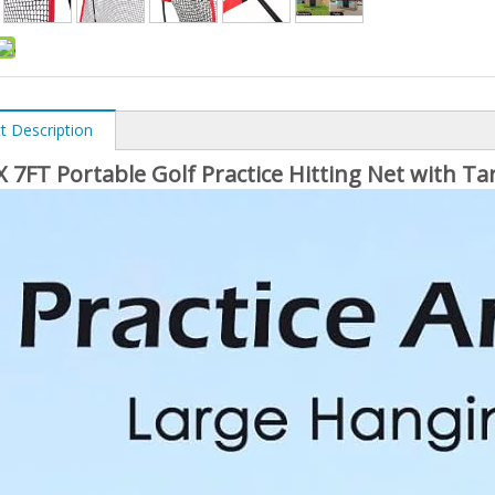
t Description
X 7FT Portable Golf Practice Hitting Net with Ta