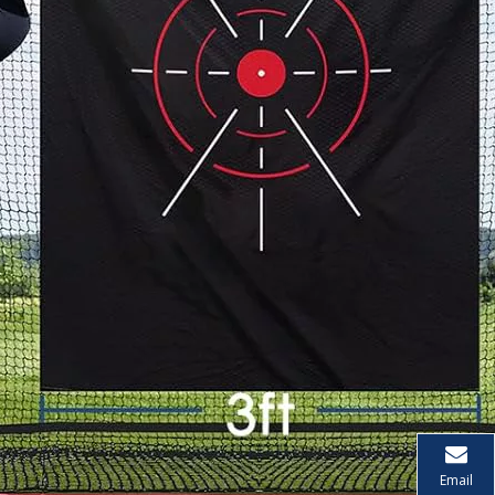
Email