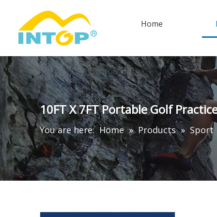
Home
10FT X 7FT Portable Golf Practic
You are here:
Home
»
Products
»
Sport