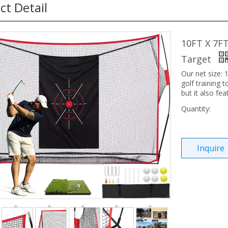
ct Detail
10FT X 7FT
Target
Our net size: 1
golf training t
but it also fea
Quantity:
Inquire