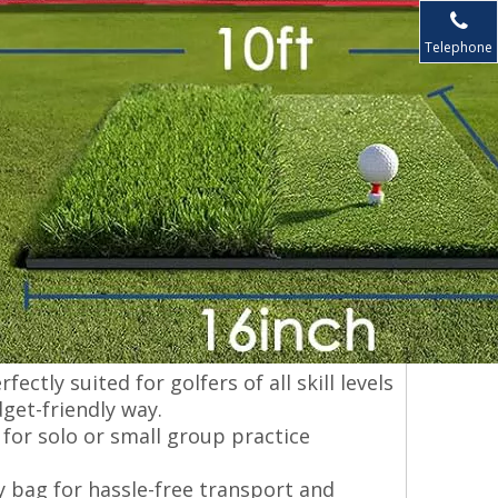
Telephone
ectly suited for golfers of all skill levels
get-friendly way.
 for solo or small group practice
y bag for hassle-free transport and