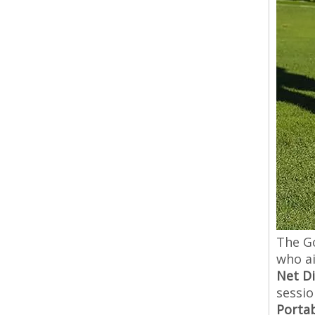
The Go
who ai
Net D
sessio
Porta