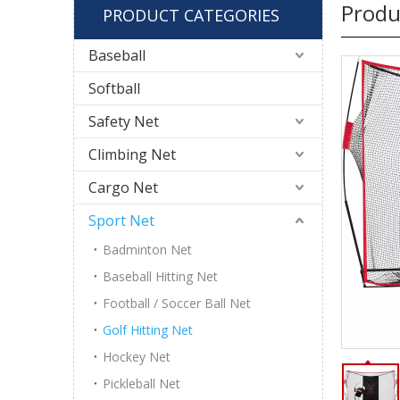
Produ
PRODUCT CATEGORIES
Baseball
Softball
Safety Net
Climbing Net
Cargo Net
Sport Net
Badminton Net
Baseball Hitting Net
Football / Soccer Ball Net
Golf Hitting Net
Hockey Net
Pickleball Net