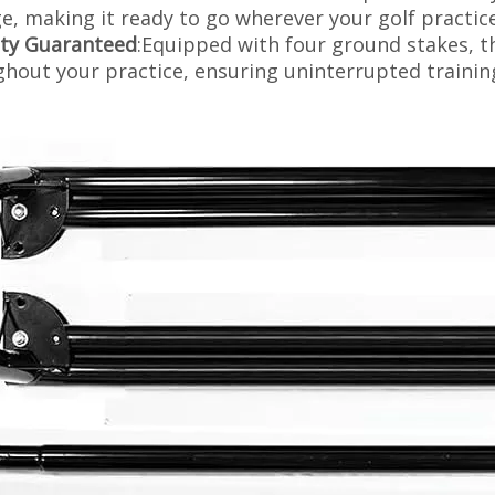
e, making it ready to go wherever your golf practic
ity Guaranteed
:Equipped with four ground stakes, t
hout your practice, ensuring uninterrupted trainin