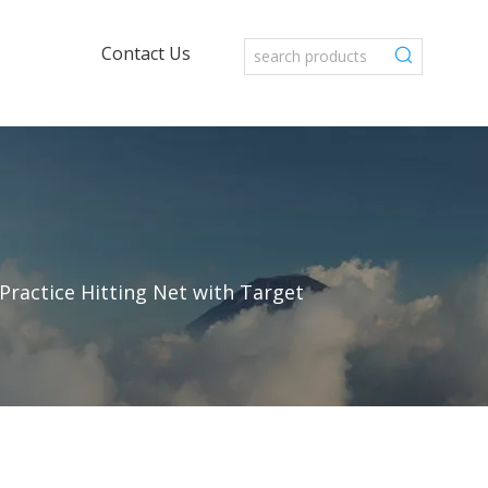
Contact Us
Practice Hitting Net with Target