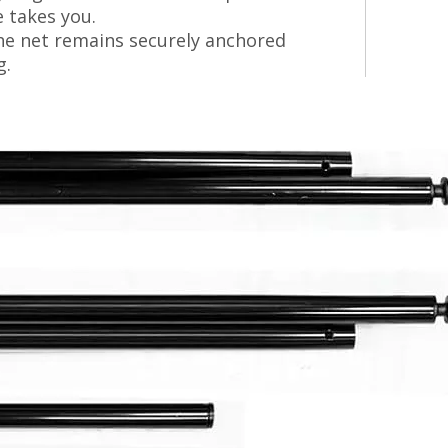
e takes you.
he net remains securely anchored
g.