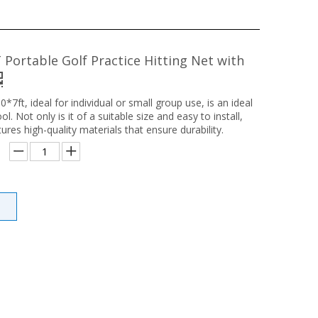
 Portable Golf Practice Hitting Net with
0*7ft, ideal for individual or small group use, is an ideal
ool. Not only is it of a suitable size and easy to install,
tures high-quality materials that ensure durability.