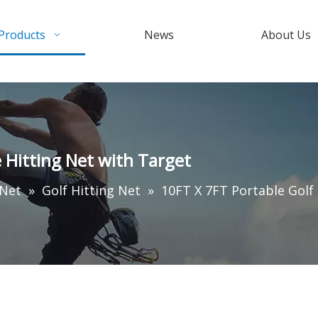
Products
News
About Us
e Hitting Net with Target
 Net
»
Golf Hitting Net
»
10FT X 7FT Portable Golf 