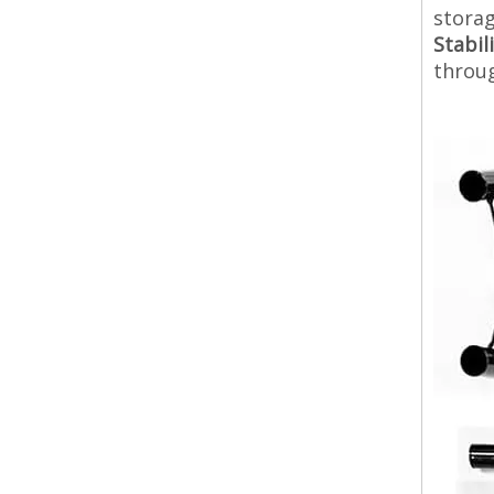
storag
S
tabil
throug