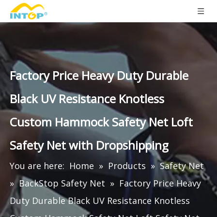
Factory Price Heavy Duty Durable
Black UV Resistance Knotless
Custom Hammock Safety Net Loft
Safety Net with Dropshipping
You are here:
Home
»
Products
»
Safety Net
»
BackStop Safety Net
»
Factory Price Heavy
Duty Durable Black UV Resistance Knotless