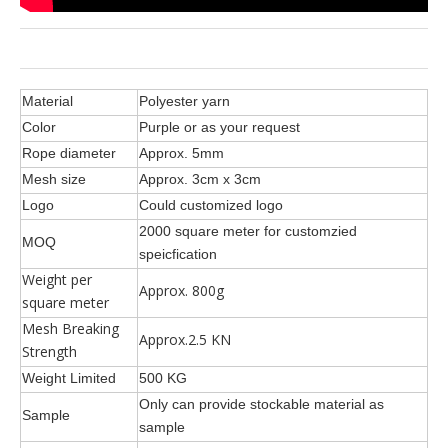
Material
Polyester yarn
Color
Purple or as your request
Rope diameter
Approx. 5mm
Mesh size
Approx. 3cm x 3cm
Logo
Could customized logo
2000 square meter for customzied
MOQ
speicfication
Weight per
Approx. 800g
square meter
Mesh Breaking
Approx.2.5 KN
Strength
Weight Limited
500 KG
Only can provide stockable material as
Sample
sample