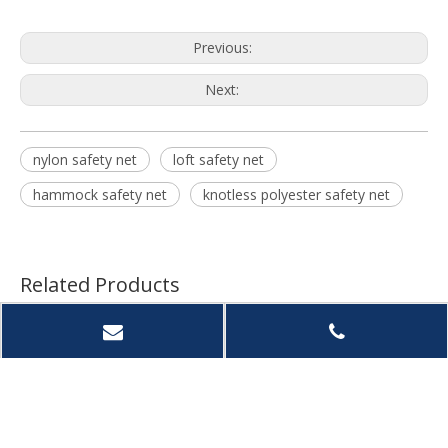
Previous:
Next:
nylon safety net
loft safety net
hammock safety net
knotless polyester safety net
Related Products