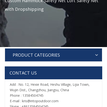
Custom Hammock Safety Net Loft Safety Net
with Dropshipping
PRODUCT CATEGORIES
CONTACT US
Add : No. 12, Hexie Road, Heshu Village, Lijia Town,
Wujin Dist., Changzhou, Jiangsu, China
Phone : 13584504745
E-mail :
kris@intopoutdoor.com
Skype : +8613584504745