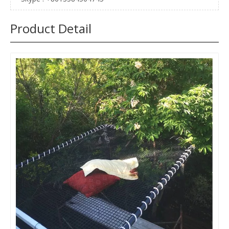
Product Detail