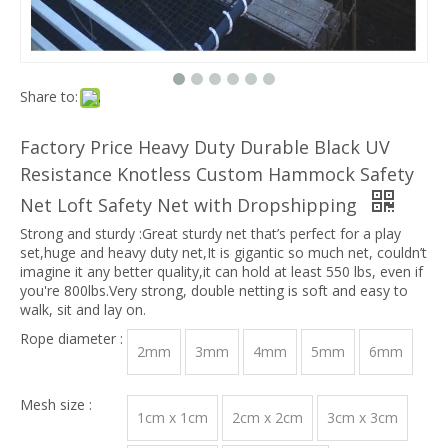
Share to:
Factory Price Heavy Duty Durable Black UV
Resistance Knotless Custom Hammock Safety
Net Loft Safety Net with Dropshipping
Strong and sturdy :Great sturdy net that’s perfect for a play
set,huge and heavy duty net,It is gigantic so much net, couldn’t
imagine it any better quality,it can hold at least 550 lbs, even if
you're 800lbs.Very strong, double netting is soft and easy to
walk, sit and lay on.
Rope diameter :
2mm
3mm
4mm
5mm
6mm
Mesh size :
1cm x 1cm
2cm x 2cm
3cm x 3cm