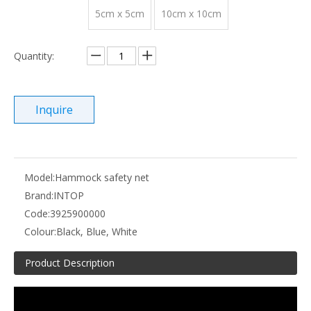
5cm x 5cm
10cm x 10cm
Quantity:
Inquire
Model:
Hammock safety net
Brand:
INTOP
Code:
3925900000
Colour:
Black, Blue, White
Product Description