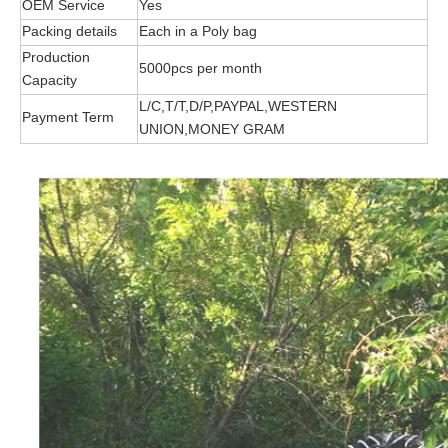
OEM Service
Yes
Packing details
Each in a Poly bag
Production
5
000pcs per month
Capacity
L/C,T/T,D/P,PAYPAL,WESTERN
Payment Term
UNION,MONEY GRAM