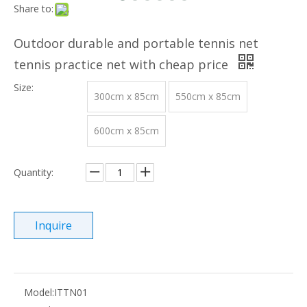
Share to:
Outdoor durable and portable tennis net
tennis practice net with cheap price
Size:
300cm x 85cm
550cm x 85cm
600cm x 85cm
Quantity:
Inquire
Model:
ITTN01