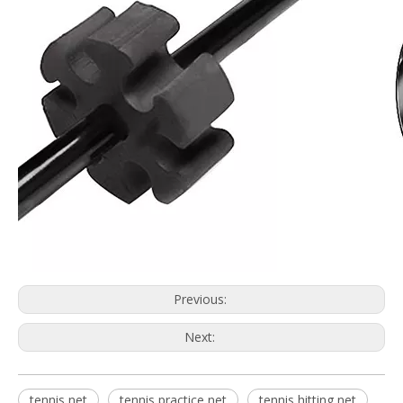
Previous:
Next:
tennis net
tennis practice net
tennis hitting net