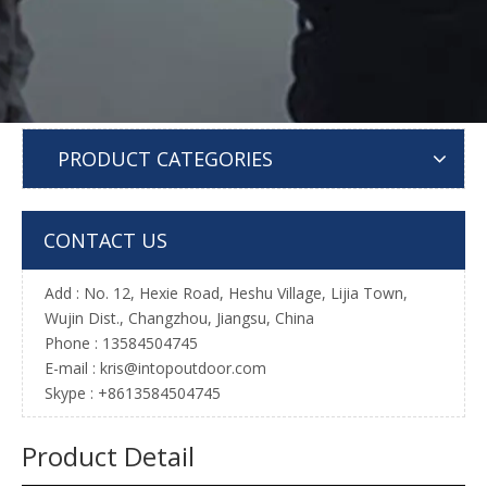
PRODUCT CATEGORIES
CONTACT US
Add : No. 12, Hexie Road, Heshu Village, Lijia Town,
Wujin Dist., Changzhou, Jiangsu, China
Phone : 13584504745
E-mail :
kris@intopoutdoor.com
Skype : +8613584504745
Product Detail