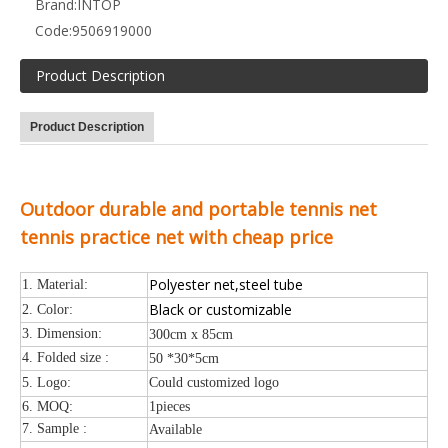
Brand:
INTOP
Code:
9506919000
Product Description
Product Description
Outdoor durable and portable tennis net
tennis practice net with cheap price
Polyester net,steel tube
1. Material:
Black or customizable
2. Color:
3. Dimension:
300cm x 85cm
4. Folded size :
50 *30*5cm
5. Logo:
Could customized logo
6. MOQ:
1pieces
7. Sample :
Available