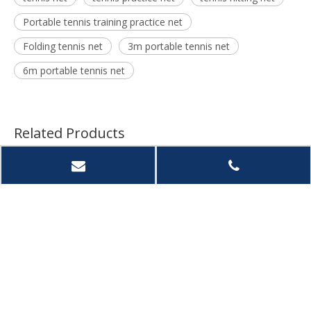
Portable tennis training practice net
Folding tennis net
3m portable tennis net
6m portable tennis net
Related Products
Custom Portable
High Quality Hot Sale
Outdo
Baseball Training Net
Adjustable Soccer
Porta