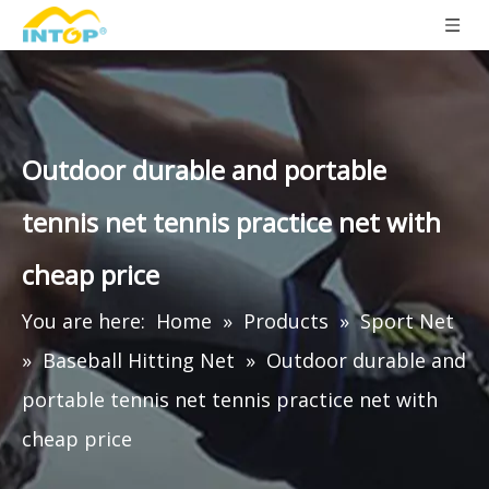
Outdoor durable and portable
tennis net tennis practice net with
cheap price
You are here:
Home
»
Products
»
Sport Net
»
Baseball Hitting Net
»
Outdoor durable and
portable tennis net tennis practice net with
cheap price