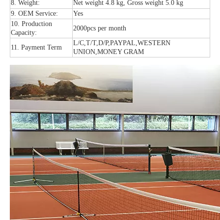
8. Weight:
Net weight 4.8 kg, Gross weight 5.0 kg
9. OEM Service:
Yes
10. Production
2000pcs per month
Capacity:
L/C,T/T,D/P,PAYPAL,WESTERN
11. Payment Term
UNION,MONEY GRAM