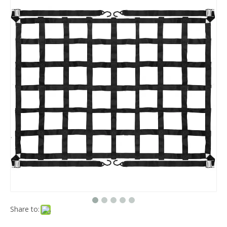
Share to: