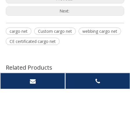
Next:
cargo net
Custom cargo net
webbing cargo net
CE certificated cargo net
Related Products
Heavy Duty PVC Mesh
Intop Durable Polyeste
Intop