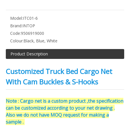
Model:
ITC01-6
Brand:
INTOP
Code:
9506919000
Colour:
Black, Blue, White
Product Description
Customized Truck Bed Cargo Net
With Cam Buckles & S-Hooks
Note : Cargo net is a custom product ,the specification
can be customized according to your net drawing .
Also we do not have MOQ request for making a
sample .