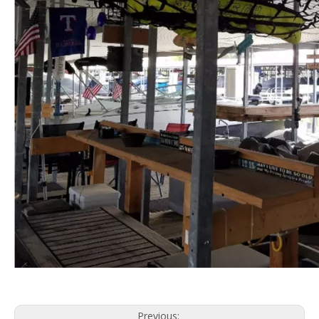
Previous: