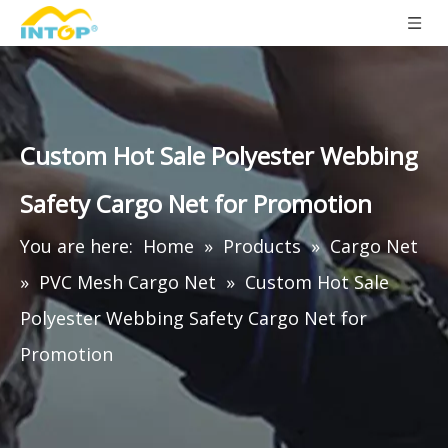
Custom Hot Sale Polyester Webbing
Safety Cargo Net for Promotion
You are here:
Home
»
Products
»
Cargo Net
»
PVC Mesh Cargo Net
»
Custom Hot Sale
Polyester Webbing Safety Cargo Net for
Promotion