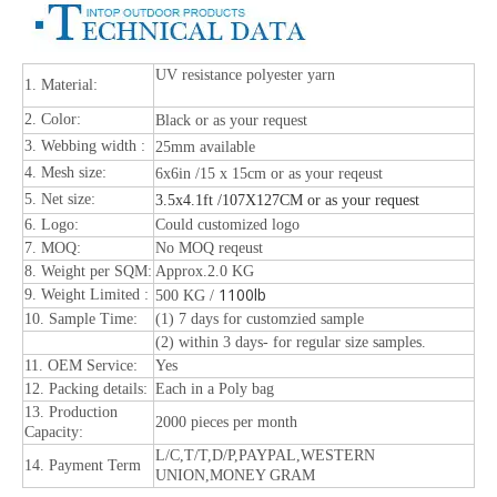
UV resistance polyester yarn
1. Material:
2. Color:
Black or as your request
3. Webbing width :
25mm available
4. Mesh size:
6x6in /15 x 15cm or as your reqeust
5. Net size:
3.5x4.1ft /107X127CM or as your request
6. Logo:
Could customized logo
7. MOQ:
No MOQ reqeust
8. Weight per SQM:
Approx.2.0 KG
1100lb
9. Weight Limited :
500 KG /
10. Sample Time:
(1) 7 days for customzied sample
(2) within 3 days- for regular size samples.
11. OEM Service:
Yes
12. Packing details:
Each in a Poly bag
13. Production
2000 pieces per month
Capacity:
L/C,T/T,D/P,PAYPAL,WESTERN
14. Payment Term
UNION,MONEY GRAM