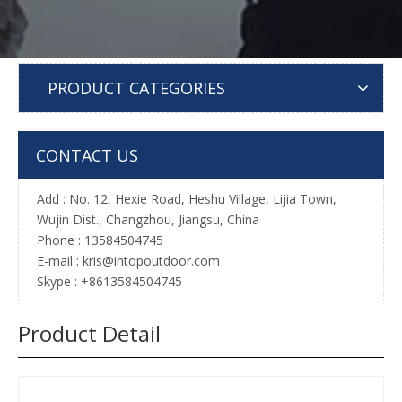
PRODUCT CATEGORIES
CONTACT US
Add : No. 12, Hexie Road, Heshu Village, Lijia Town,
Wujin Dist., Changzhou, Jiangsu, China
Phone : 13584504745
E-mail :
kris@intopoutdoor.com
Skype : +8613584504745
Product Detail