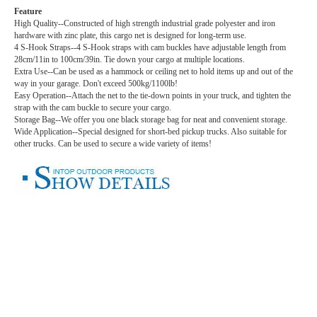
Feature
High Quality--Constructed of high strength industrial grade polyester and iron
hardware with zinc plate, this cargo net is designed for long-term use.
4 S-Hook Straps--4 S-Hook straps with cam buckles have adjustable length from
28cm/11in to 100cm/39in. Tie down your cargo at multiple locations.
Extra Use--Can be used as a hammock or ceiling net to hold items up and out of the
way in your garage. Don't exceed 500kg/1100lb!
Easy Operation--Attach the net to the tie-down points in your truck, and tighten the
strap with the cam buckle to secure your cargo.
Storage Bag--We offer you one black storage bag for neat and convenient storage.
Wide Application--Special designed for short-bed pickup trucks. Also suitable for
other trucks. Can be used to secure a wide variety of items!