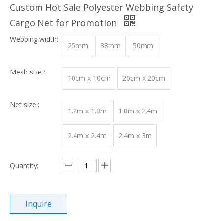
Custom Hot Sale Polyester Webbing Safety
Cargo Net for Promotion
Webbing width:
25mm
38mm
50mm
Mesh size :
10cm x 10cm
20cm x 20cm
Net size :
1.2m x 1.8m
1.8m x 2.4m
2.4m x 2.4m
2.4m x 3m
Quantity:
Inquire